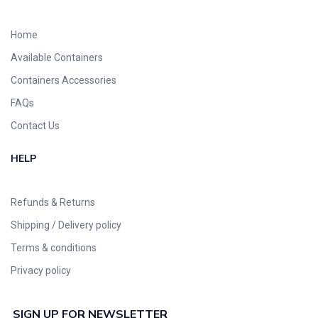
Home
Available Containers
Containers Accessories
FAQs
Contact Us
HELP
Refunds & Returns
Shipping / Delivery policy
Terms & conditions
Privacy policy
SIGN UP FOR NEWSLETTER