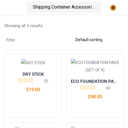
0
Login
Showing all 5 results
Enter your username and password to login.
Filter
DRY STICK
Remember me
Lost password?
(0)
ECO FOUNDATION PADS (SET OF 4)
(0)
$
19.00
$
98.00
Add to cart
Add to cart