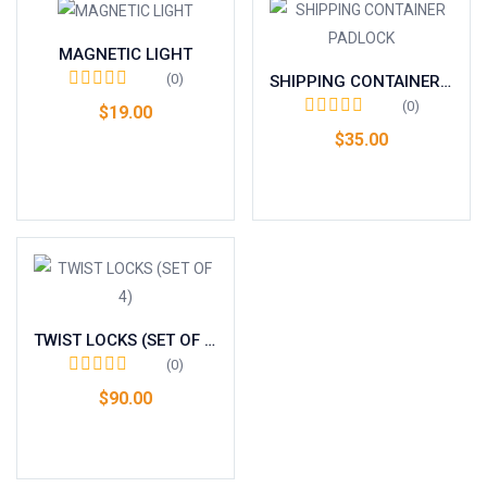
MAGNETIC LIGHT
(0)
SHIPPING CONTAINER PADLOCK
(0)
$
19.00
$
35.00
Add to cart
Add to cart
TWIST LOCKS (SET OF 4)
(0)
$
90.00
Add to cart