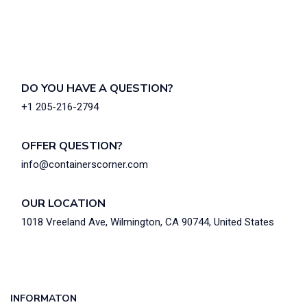
DO YOU HAVE A QUESTION?
+1 205-216-2794
OFFER QUESTION?
info@containerscorner.com
OUR LOCATION
1018 Vreeland Ave, Wilmington, CA 90744, United States
INFORMATON