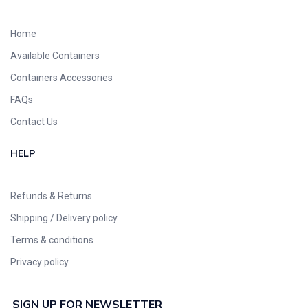
Home
Available Containers
Containers Accessories
FAQs
Contact Us
HELP
Refunds & Returns
Shipping / Delivery policy
Terms & conditions
Privacy policy
SIGN UP FOR NEWSLETTER