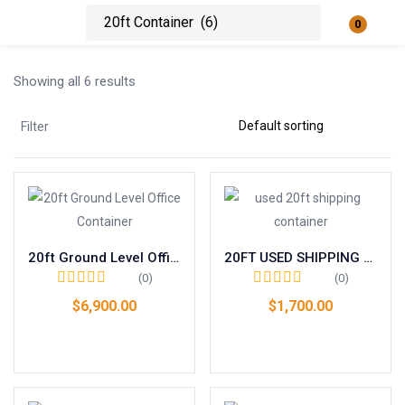
0
Login
Showing all 6 results
Enter your username and password to login.
Filter
Remember me
Lost password?
20ft Ground Level Office Container
20FT USED SHIPPING CONTAINER – WIND & WATERTIGHT
(0)
(0)
$
6,900.00
$
1,700.00
Add to cart
Add to cart