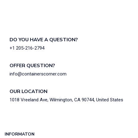
DO YOU HAVE A QUESTION?
+1 205-216-2794
OFFER QUESTION?
info@containerscorner.com
OUR LOCATION
1018 Vreeland Ave, Wilmington, CA 90744, United States
INFORMATON