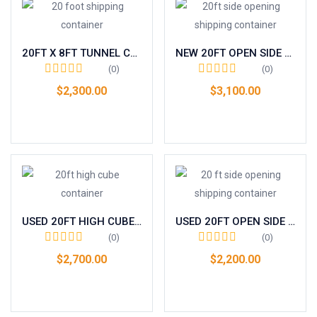
20FT X 8FT TUNNEL CONTAINER (DOUBLE END DOOR) ONE TRIP
NEW 20FT OPEN SIDE / FULL SIDE ACCESS CONTAINER
(0)
(0)
$
2,300.00
$
3,100.00
Add to cart
Add to cart
USED 20FT HIGH CUBE CONTAINER – GRADE A
USED 20FT OPEN SIDE / FULL SIDE ACCESS CONTAINER
(0)
(0)
$
2,700.00
$
2,200.00
Add to cart
Add to cart